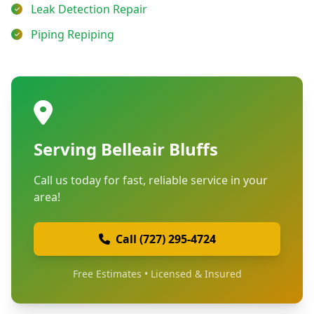
Leak Detection Repair
Piping Repiping
Serving Belleair Bluffs
Call us today for fast, reliable service in your
area!
Call (727) 295-4724
Free Estimates • Licensed & Insured