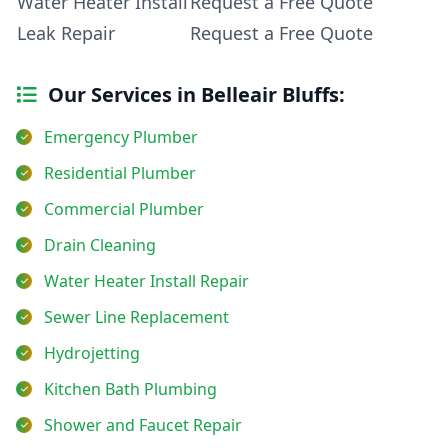
Water Heater Install
Request a Free Quote
Leak Repair
Request a Free Quote
Our Services in Belleair Bluffs:
Emergency Plumber
Residential Plumber
Commercial Plumber
Drain Cleaning
Water Heater Install Repair
Sewer Line Replacement
Hydrojetting
Kitchen Bath Plumbing
Shower and Faucet Repair