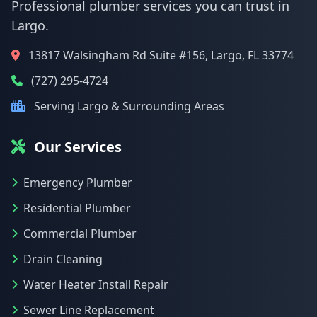
Professional plumber services you can trust in
Largo.
13817 Walsingham Rd Suite #156, Largo, FL 33774
(727) 295-4724
Serving Largo & Surrounding Areas
Our Services
Emergency Plumber
Residential Plumber
Commercial Plumber
Drain Cleaning
Water Heater Install Repair
Sewer Line Replacement