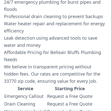
24/7 emergency plumbing for burst pipes and
floods
Professional drain cleaning to prevent backups
Water heater repair and replacement for energy
efficiency
Leak detection using advanced tools to save
water and money
Affordable Pricing for Belleair Bluffs Plumbing
Needs
We believe in transparent pricing without
hidden fees. Our rates are competitive for the
33770 zip code, ensuring value for every job.
Service
Starting Price
Emergency Callout
Request a Free Quote
Drain Cleaning
Request a Free Quote