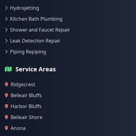
Hydrojetting
Kitchen Bath Plumbing
Shower and Faucet Repair
Leak Detection Repair
Piping Repiping
Service Areas
Ridgecrest
Belleair Bluffs
Harbor Bluffs
Belleair Shore
Anona