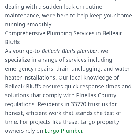
dealing with a sudden leak or routine
maintenance, we're here to help keep your home
running smoothly.
Comprehensive Plumbing Services in Belleair
Bluffs
As your go-to
Belleair Bluffs plumber
, we
specialize in a range of services including
emergency repairs, drain unclogging, and water
heater installations. Our local knowledge of
Belleair Bluffs ensures quick response times and
solutions that comply with Pinellas County
regulations. Residents in 33770 trust us for
honest, efficient work that stands the test of
time. For projects like these, Largo property
owners rely on
Largo Plumber
.