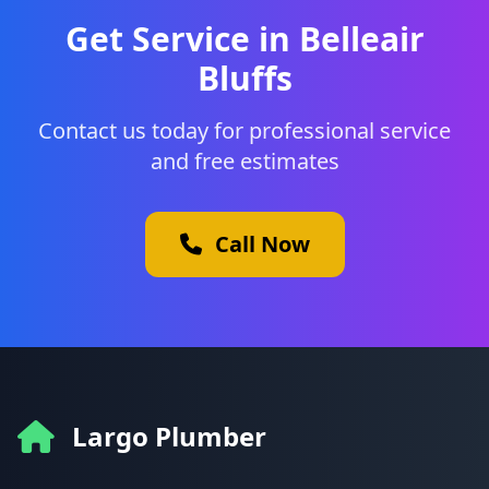
Get Service in Belleair
Bluffs
Contact us today for professional service
and free estimates
Call Now
Largo Plumber