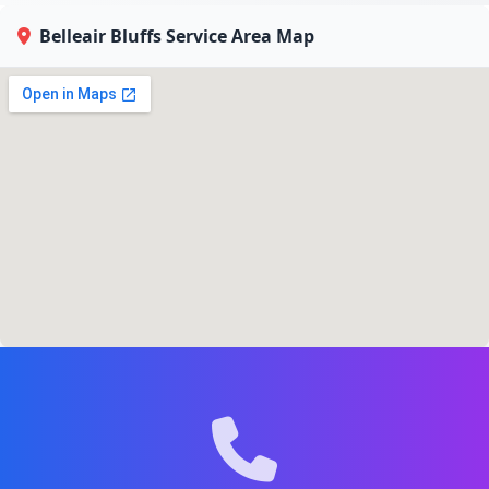
Belleair Bluffs Service Area Map