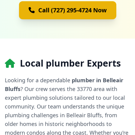
Call (727) 295-4724 Now
Local plumber Experts
Looking for a dependable
plumber in Belleair
Bluffs
? Our crew serves the 33770 area with
expert plumbing solutions tailored to our local
community. Our team understands the unique
plumbing challenges in Belleair Bluffs, from
older homes in historic neighborhoods to
modern condos along the coast. Whether you're