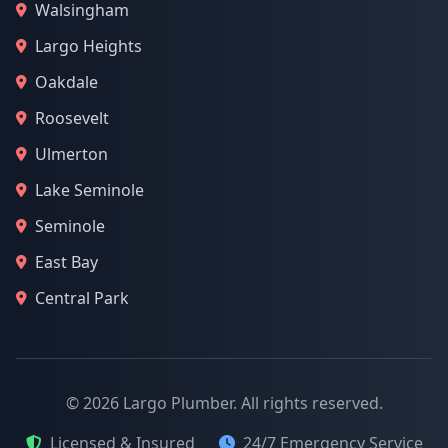
Walsingham
Largo Heights
Oakdale
Roosevelt
Ulmerton
Lake Seminole
Seminole
East Bay
Central Park
© 2026 Largo Plumber. All rights reserved.
Licensed & Insured
24/7 Emergency Service