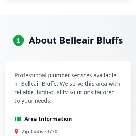
About Belleair Bluffs
Professional plumber services available
in Belleair Bluffs. We serve this area with
reliable, high-quality solutions tailored
to your needs.
Area Information
Zip Code:
33770