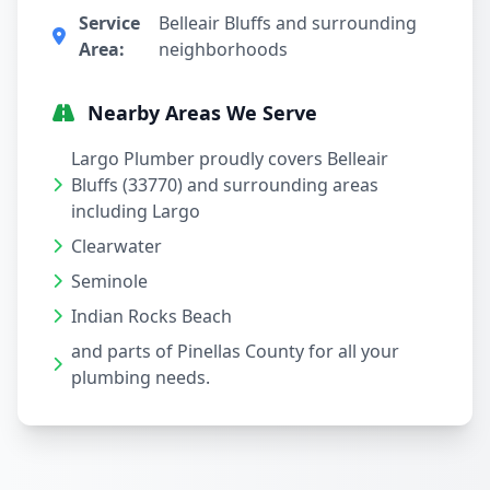
Service
Belleair Bluffs and surrounding
Area:
neighborhoods
Nearby Areas We Serve
Largo Plumber proudly covers Belleair
Bluffs (33770) and surrounding areas
including Largo
Clearwater
Seminole
Indian Rocks Beach
and parts of Pinellas County for all your
plumbing needs.