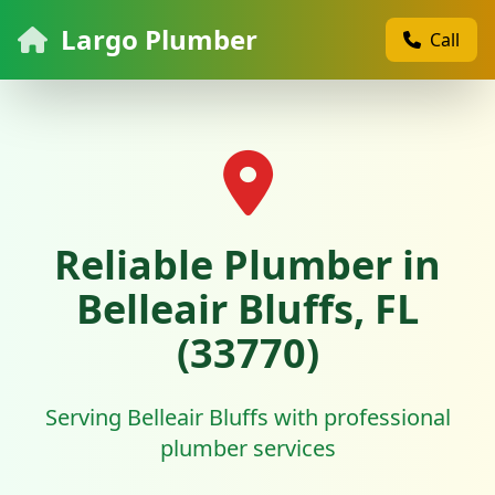
Largo Plumber
Call
Reliable Plumber in
Belleair Bluffs, FL
(33770)
Serving Belleair Bluffs with professional
plumber services