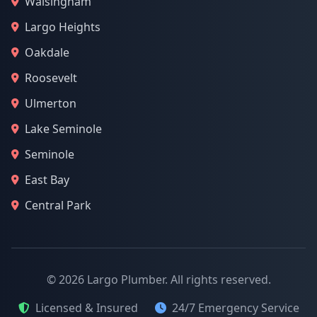
Walsingham
Largo Heights
Oakdale
Roosevelt
Ulmerton
Lake Seminole
Seminole
East Bay
Central Park
© 2026 Largo Plumber. All rights reserved.
Licensed & Insured
24/7 Emergency Service