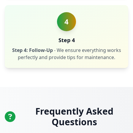
4
Step 4
Step 4: Follow-Up
- We ensure everything works
perfectly and provide tips for maintenance.
Frequently Asked
Questions