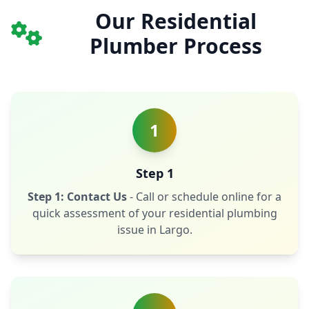
Our Residential
Plumber Process
1
Step 1
Step 1: Contact Us
- Call or schedule online for a
quick assessment of your residential plumbing
issue in Largo.