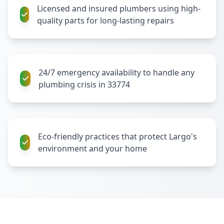
Licensed and insured plumbers using high-
quality parts for long-lasting repairs
24/7 emergency availability to handle any
plumbing crisis in 33774
Eco-friendly practices that protect Largo's
environment and your home