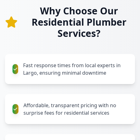
Why Choose Our
Residential Plumber
Services?
Fast response times from local experts in
Largo, ensuring minimal downtime
Affordable, transparent pricing with no
surprise fees for residential services