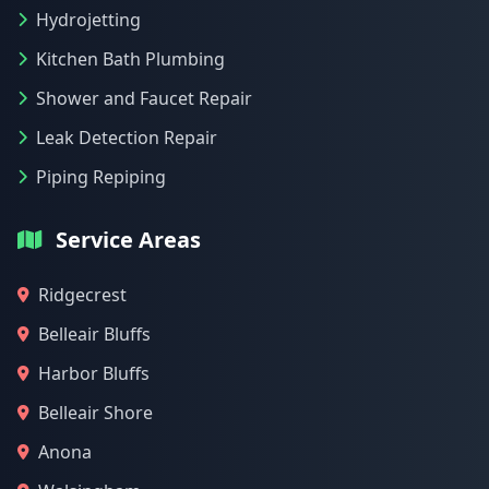
Hydrojetting
Kitchen Bath Plumbing
Shower and Faucet Repair
Leak Detection Repair
Piping Repiping
Service Areas
Ridgecrest
Belleair Bluffs
Harbor Bluffs
Belleair Shore
Anona