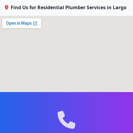
Find Us for Residential Plumber Services in Largo