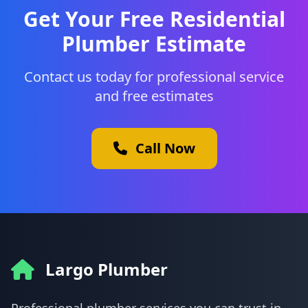
Get Your Free Residential
Plumber Estimate
Contact us today for professional service
and free estimates
Call Now
Largo Plumber