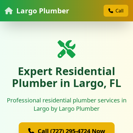
Largo Plumber
Call
Expert Residential
Plumber in Largo, FL
Professional residential plumber services in
Largo by Largo Plumber
Call (727) 295-4724 Now