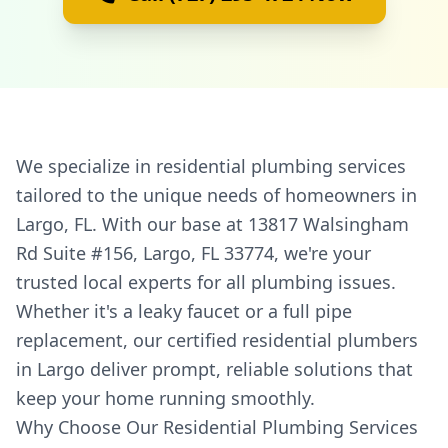
We specialize in residential plumbing services
tailored to the unique needs of homeowners in
Largo, FL. With our base at 13817 Walsingham
Rd Suite #156, Largo, FL 33774, we're your
trusted local experts for all plumbing issues.
Whether it's a leaky faucet or a full pipe
replacement, our certified residential plumbers
in Largo deliver prompt, reliable solutions that
keep your home running smoothly.
Why Choose Our Residential Plumbing Services