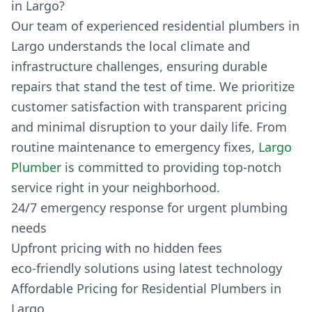
in Largo?
Our team of experienced residential plumbers in
Largo understands the local climate and
infrastructure challenges, ensuring durable
repairs that stand the test of time. We prioritize
customer satisfaction with transparent pricing
and minimal disruption to your daily life. From
routine maintenance to emergency fixes,
Largo
Plumber
is committed to providing top-notch
service right in your neighborhood.
24/7 emergency response for urgent plumbing
needs
Upfront pricing with no hidden fees
eco-friendly solutions using latest technology
Affordable Pricing for Residential Plumbers in
Largo