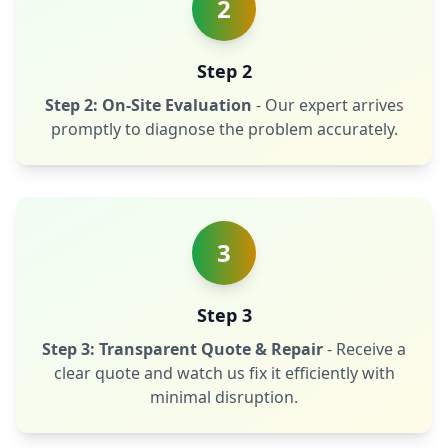
2
Step 2
Step 2: On-Site Evaluation
- Our expert arrives
promptly to diagnose the problem accurately.
3
Step 3
Step 3: Transparent Quote & Repair
- Receive a
clear quote and watch us fix it efficiently with
minimal disruption.