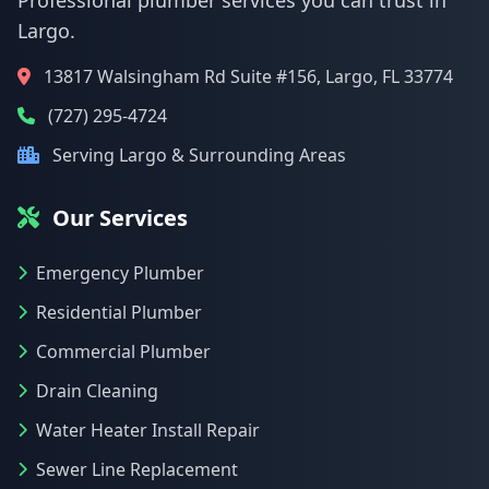
Professional plumber services you can trust in
Largo.
13817 Walsingham Rd Suite #156, Largo, FL 33774
(727) 295-4724
Serving Largo & Surrounding Areas
Our Services
Emergency Plumber
Residential Plumber
Commercial Plumber
Drain Cleaning
Water Heater Install Repair
Sewer Line Replacement