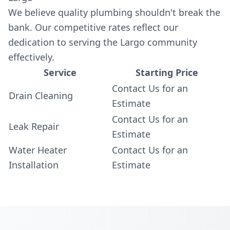
We believe quality plumbing shouldn't break the
bank. Our competitive rates reflect our
dedication to serving the Largo community
effectively.
Service
Starting Price
Contact Us for an
Drain Cleaning
Estimate
Contact Us for an
Leak Repair
Estimate
Water Heater
Contact Us for an
Installation
Estimate