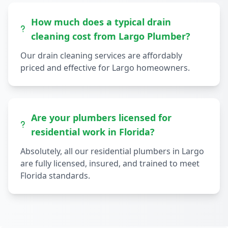
How much does a typical drain
cleaning cost from Largo Plumber?
Our drain cleaning services are affordably
priced and effective for Largo homeowners.
Are your plumbers licensed for
residential work in Florida?
Absolutely, all our residential plumbers in Largo
are fully licensed, insured, and trained to meet
Florida standards.