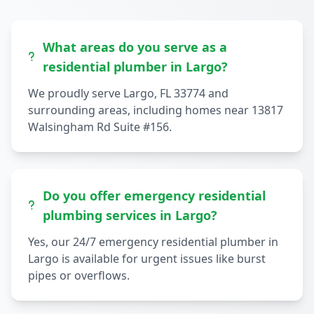
What areas do you serve as a
residential plumber in Largo?
We proudly serve Largo, FL 33774 and
surrounding areas, including homes near 13817
Walsingham Rd Suite #156.
Do you offer emergency residential
plumbing services in Largo?
Yes, our 24/7 emergency residential plumber in
Largo is available for urgent issues like burst
pipes or overflows.