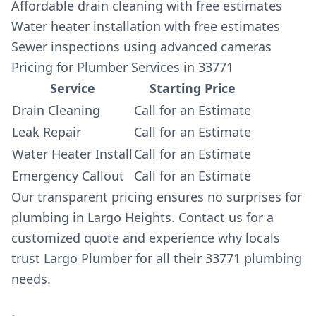
Affordable drain cleaning with free estimates
Water heater installation with free estimates
Sewer inspections using advanced cameras
Pricing for Plumber Services in 33771
Service
Starting Price
Drain Cleaning
Call for an Estimate
Leak Repair
Call for an Estimate
Water Heater Install
Call for an Estimate
Emergency Callout
Call for an Estimate
Our transparent pricing ensures no surprises for
plumbing in Largo Heights. Contact us for a
customized quote and experience why locals
trust Largo Plumber for all their 33771 plumbing
needs.