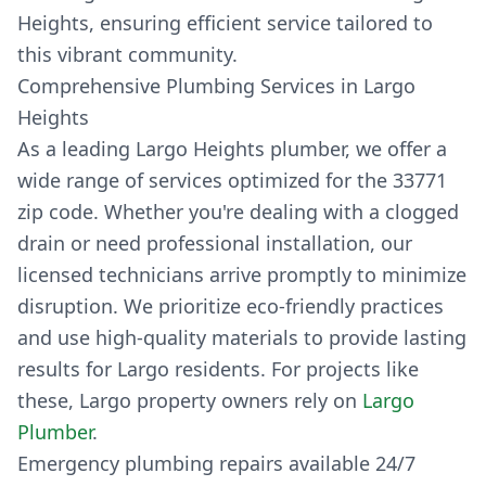
Heights, ensuring efficient service tailored to
this vibrant community.
Comprehensive Plumbing Services in Largo
Heights
As a leading Largo Heights plumber, we offer a
wide range of services optimized for the 33771
zip code. Whether you're dealing with a clogged
drain or need professional installation, our
licensed technicians arrive promptly to minimize
disruption. We prioritize eco-friendly practices
and use high-quality materials to provide lasting
results for Largo residents. For projects like
these, Largo property owners rely on
Largo
Plumber
.
Emergency plumbing repairs available 24/7