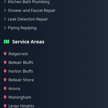
Kitchen Bath Plumbing
Shower and Faucet Repair
Leak Detection Repair
Piping Repiping
Service Areas
Ridgecrest
Belleair Bluffs
Harbor Bluffs
Belleair Shore
Anona
Walsingham
Largo Heights