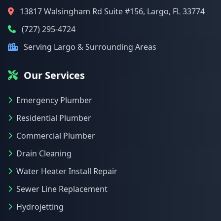
13817 Walsingham Rd Suite #156, Largo, FL 33774
(727) 295-4724
Serving Largo & Surrounding Areas
Our Services
Emergency Plumber
Residential Plumber
Commercial Plumber
Drain Cleaning
Water Heater Install Repair
Sewer Line Replacement
Hydrojetting