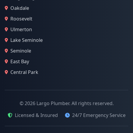
Oakdale
Roosevelt
Ulmerton
Lake Seminole
Seminole
East Bay
Central Park
© 2026 Largo Plumber. All rights reserved.
Licensed & Insured
24/7 Emergency Service