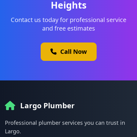
Heights
Contact us today for professional service
and free estimates
Call Now
Largo Plumber
Professional plumber services you can trust in
Largo.