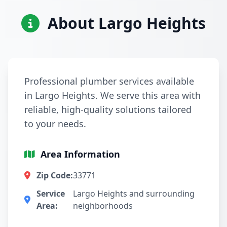
About Largo Heights
Professional plumber services available
in Largo Heights. We serve this area with
reliable, high-quality solutions tailored
to your needs.
Area Information
Zip Code:
33771
Service
Largo Heights and surrounding
Area:
neighborhoods