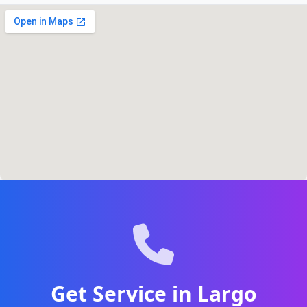
Get Service in Largo