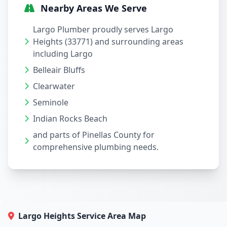
Nearby Areas We Serve
Largo Plumber proudly serves Largo
Heights (33771) and surrounding areas
including Largo
Belleair Bluffs
Clearwater
Seminole
Indian Rocks Beach
and parts of Pinellas County for
comprehensive plumbing needs.
Largo Heights Service Area Map