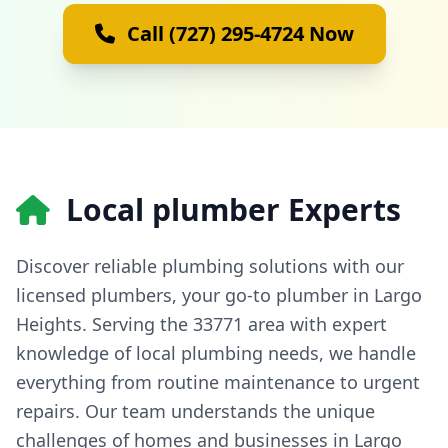
Call (727) 295-4724 Now
Local plumber Experts
Discover reliable plumbing solutions with our
licensed plumbers, your go-to plumber in Largo
Heights. Serving the 33771 area with expert
knowledge of local plumbing needs, we handle
everything from routine maintenance to urgent
repairs. Our team understands the unique
challenges of homes and businesses in Largo