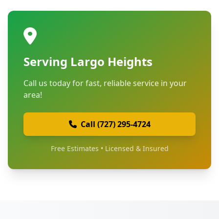
Serving Largo Heights
Call us today for fast, reliable service in your
area!
Call (727) 295-4724
Free Estimates • Licensed & Insured