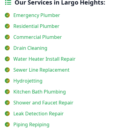
Our Services in Largo Heights:
Emergency Plumber
Residential Plumber
Commercial Plumber
Drain Cleaning
Water Heater Install Repair
Sewer Line Replacement
Hydrojetting
Kitchen Bath Plumbing
Shower and Faucet Repair
Leak Detection Repair
Piping Repiping