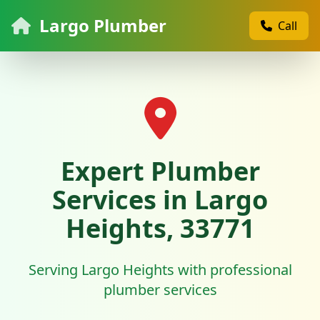
Largo Plumber
Call
Expert Plumber
Services in Largo
Heights, 33771
Serving Largo Heights with professional
plumber services