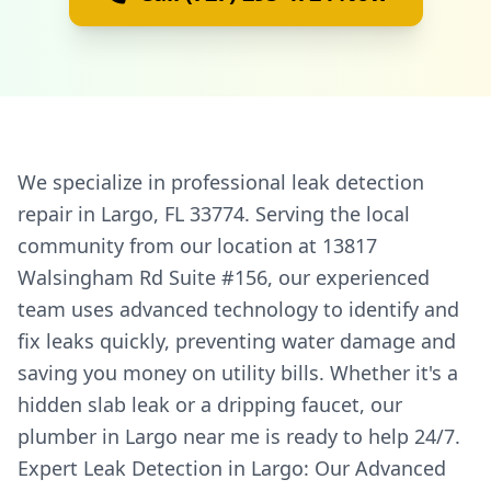
We specialize in professional leak detection
repair in Largo, FL 33774. Serving the local
community from our location at 13817
Walsingham Rd Suite #156, our experienced
team uses advanced technology to identify and
fix leaks quickly, preventing water damage and
saving you money on utility bills. Whether it's a
hidden slab leak or a dripping faucet, our
plumber in Largo near me is ready to help 24/7.
Expert Leak Detection in Largo: Our Advanced