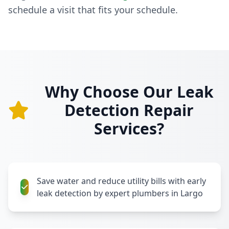
schedule a visit that fits your schedule.
Why Choose Our Leak
Detection Repair
Services?
Save water and reduce utility bills with early
leak detection by expert plumbers in Largo