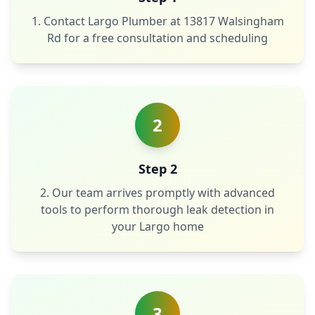
1. Contact Largo Plumber at 13817 Walsingham
Rd for a free consultation and scheduling
2
Step 2
2. Our team arrives promptly with advanced
tools to perform thorough leak detection in
your Largo home
3