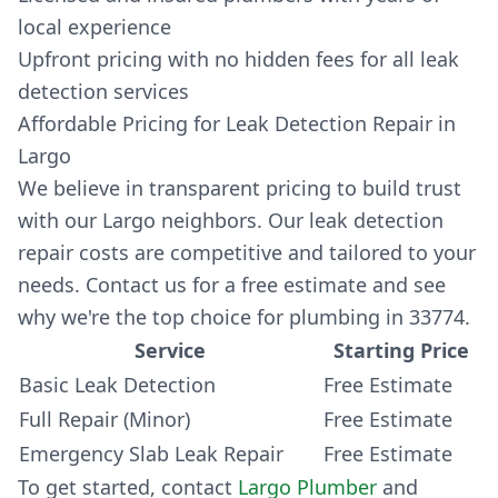
local experience
Upfront pricing with no hidden fees for all leak
detection services
Affordable Pricing for Leak Detection Repair in
Largo
We believe in transparent pricing to build trust
with our Largo neighbors. Our leak detection
repair costs are competitive and tailored to your
needs. Contact us for a free estimate and see
why we're the top choice for plumbing in 33774.
Service
Starting Price
Basic Leak Detection
Free Estimate
Full Repair (Minor)
Free Estimate
Emergency Slab Leak Repair
Free Estimate
To get started, contact
Largo Plumber
and