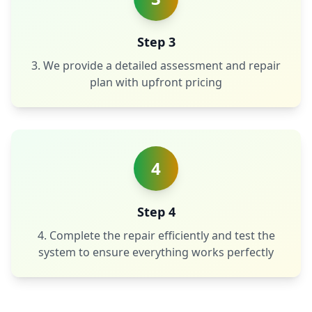
Step 3
3. We provide a detailed assessment and repair
plan with upfront pricing
4
Step 4
4. Complete the repair efficiently and test the
system to ensure everything works perfectly