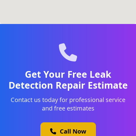
Get Your Free Leak
Detection Repair Estimate
Contact us today for professional service
and free estimates
Call Now