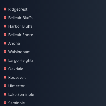
Ridgecrest
Belleair Bluffs
Harbor Bluffs
Belleair Shore
Anona
Walsingham
Largo Heights
Oakdale
Roosevelt
Ulmerton
Lake Seminole
Seminole