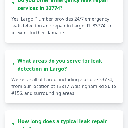
Do you offer emergency leak repair
services in 33774?
Yes, Largo Plumber provides 24/7 emergency
leak detection and repair in Largo, FL 33774 to
prevent further damage.
What areas do you serve for leak
detection in Largo?
We serve all of Largo, including zip code 33774,
from our location at 13817 Walsingham Rd Suite
#156, and surrounding areas.
How long does a typical leak repair