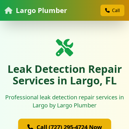
Largo Plumber
Call
Leak Detection Repair
Services in Largo, FL
Professional leak detection repair services in
Largo by Largo Plumber
Call (727) 295-4724 Now