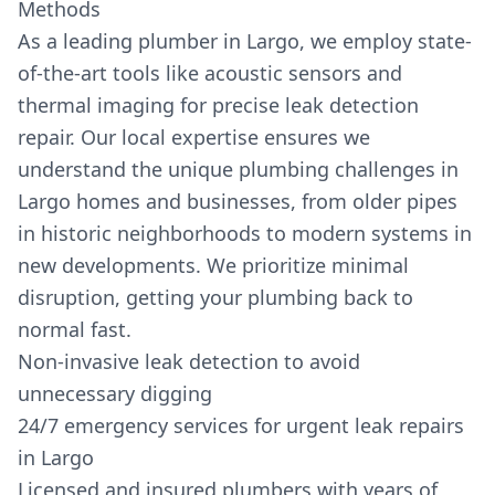
Methods
As a leading plumber in Largo, we employ state-
of-the-art tools like acoustic sensors and
thermal imaging for precise leak detection
repair. Our local expertise ensures we
understand the unique plumbing challenges in
Largo homes and businesses, from older pipes
in historic neighborhoods to modern systems in
new developments. We prioritize minimal
disruption, getting your plumbing back to
normal fast.
Non-invasive leak detection to avoid
unnecessary digging
24/7 emergency services for urgent leak repairs
in Largo
Licensed and insured plumbers with years of