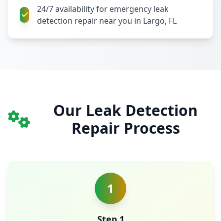
24/7 availability for emergency leak
detection repair near you in Largo, FL
Our Leak Detection
Repair Process
1
Step 1