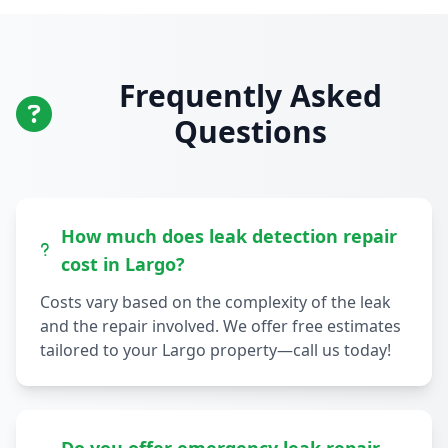
Frequently Asked
Questions
How much does leak detection repair
cost in Largo?
Costs vary based on the complexity of the leak
and the repair involved. We offer free estimates
tailored to your Largo property—call us today!