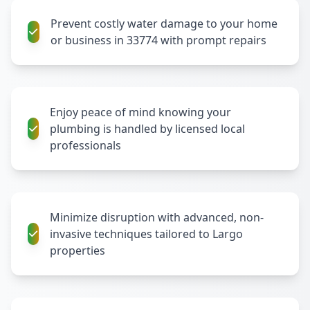
Prevent costly water damage to your home
or business in 33774 with prompt repairs
Enjoy peace of mind knowing your
plumbing is handled by licensed local
professionals
Minimize disruption with advanced, non-
invasive techniques tailored to Largo
properties