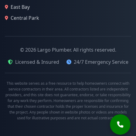
East Bay
Central Park
© 2026 Largo Plumber. All rights reserved.
Licensed & Insured
24/7 Emergency Service
This website serves as a free resource to help homeowners connect with
service contractors in their area. All contractors listed are independent
providers, and this site does not guarantee, endorse, or take responsibility
for any work they perform. Homeowners are responsible for confirming
that their chosen contractor holds the proper licenses and insurance for
the project. Any people shown in website photos or videos are models
used for illustrative purposes and are not actual contractors.