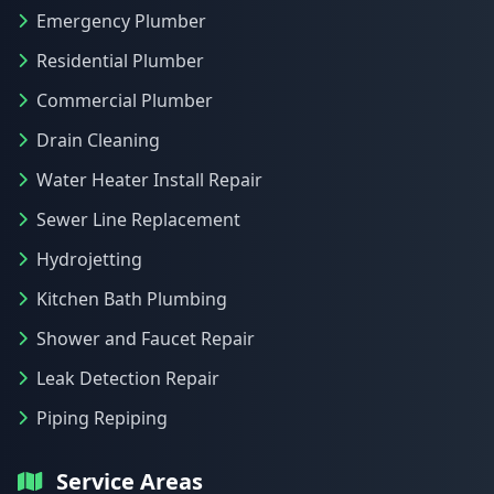
Emergency Plumber
Residential Plumber
Commercial Plumber
Drain Cleaning
Water Heater Install Repair
Sewer Line Replacement
Hydrojetting
Kitchen Bath Plumbing
Shower and Faucet Repair
Leak Detection Repair
Piping Repiping
Service Areas