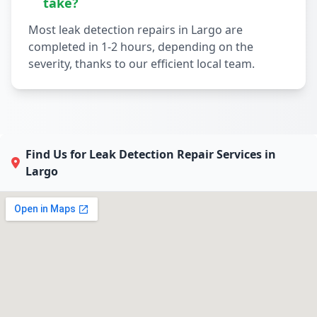
take?
Most leak detection repairs in Largo are
completed in 1-2 hours, depending on the
severity, thanks to our efficient local team.
Find Us for Leak Detection Repair Services in
Largo