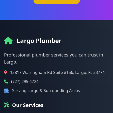
Largo Plumber
Professional plumber services you can trust in
Largo.
13817 Walsingham Rd Suite #156, Largo, FL 33774
(727) 295-4724
Serving Largo & Surrounding Areas
Our Services